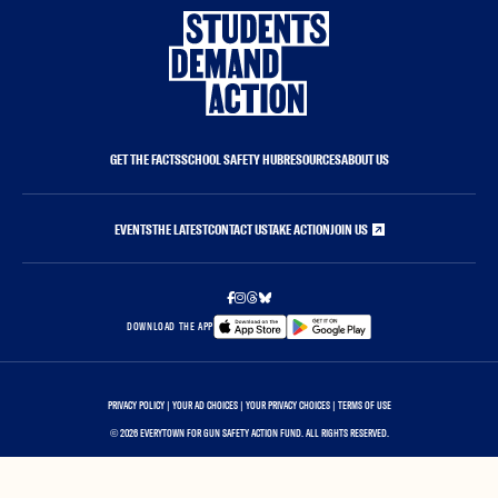
GET THE FACTS
SCHOOL SAFETY HUB
RESOURCES
ABOUT US
EVENTS
THE LATEST
CONTACT US
TAKE ACTION
JOIN US
DOWNLOAD THE APP
PRIVACY POLICY
|
YOUR AD CHOICES
|
YOUR PRIVACY CHOICES
|
TERMS OF USE
©
2026 EVERYTOWN FOR GUN SAFETY ACTION FUND. ALL RIGHTS RESERVED.