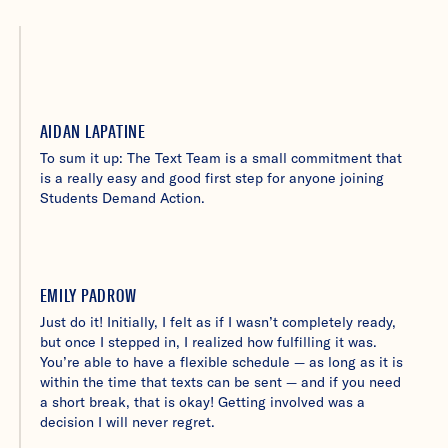
AIDAN LAPATINE
To sum it up: The Text Team is a small commitment that
is a really easy and good first step for anyone joining
Students Demand Action.
EMILY PADROW
Just do it! Initially, I felt as if I wasn’t completely ready,
but once I stepped in, I realized how fulfilling it was.
You’re able to have a flexible schedule — as long as it is
within the time that texts can be sent — and if you need
a short break, that is okay! Getting involved was a
decision I will never regret.