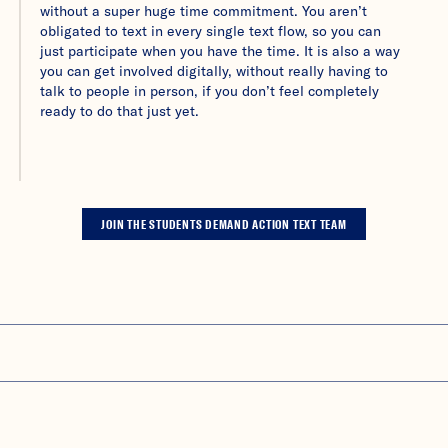
without a super huge time commitment. You aren’t
obligated to text in every single text flow, so you can
just participate when you have the time. It is also a way
you can get involved digitally, without really having to
talk to people in person, if you don’t feel completely
ready to do that just yet.
JOIN THE STUDENTS DEMAND ACTION TEXT TEAM