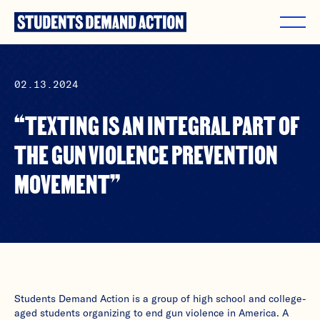
Skip
to
content
02.13.2024
“TEXTING IS AN INTEGRAL PART OF
THE GUN VIOLENCE PREVENTION
MOVEMENT”
Students Demand Action is a group of high school and college-
aged students organizing to end gun violence in America. A