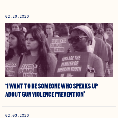
02.26.2026
‘I WANT TO BE SOMEONE WHO SPEAKS UP
ABOUT GUN VIOLENCE PREVENTION’
02.03.2026