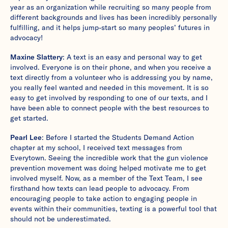
year as an organization while recruiting so many people from
different backgrounds and lives has been incredibly personally
fulfilling, and it helps jump-start so many peoples’ futures in
advocacy!
Maxine Slattery
: A text is an easy and personal way to get
involved. Everyone is on their phone, and when you receive a
text directly from a volunteer who is addressing you by name,
you really feel wanted and needed in this movement. It is so
easy to get involved by responding to one of our texts, and I
have been able to connect people with the best resources to
get started.
Pearl Lee
: Before I started the Students Demand Action
chapter at my school, I received text messages from
Everytown. Seeing the incredible work that the gun violence
prevention movement was doing helped motivate me to get
involved myself. Now, as a member of the Text Team, I see
firsthand how texts can lead people to advocacy. From
encouraging people to take action to engaging people in
events within their communities, texting is a powerful tool that
should not be underestimated.