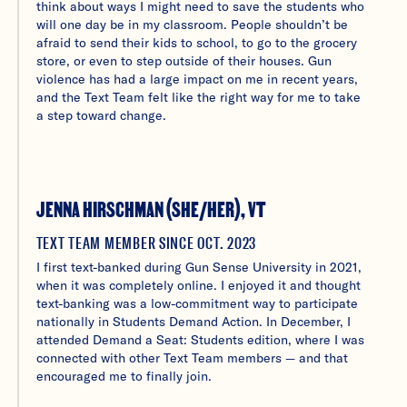
think about ways I might need to save the students who
will one day be in my classroom. People shouldn’t be
afraid to send their kids to school, to go to the grocery
store, or even to step outside of their houses. Gun
violence has had a large impact on me in recent years,
and the Text Team felt like the right way for me to take
a step toward change.
JENNA HIRSCHMAN (SHE/HER), VT
TEXT TEAM MEMBER SINCE OCT. 2023
I first text-banked during Gun Sense University in 2021,
when it was completely online. I enjoyed it and thought
text-banking was a low-commitment way to participate
nationally in Students Demand Action. In December, I
attended Demand a Seat: Students edition, where I was
connected with other Text Team members — and that
encouraged me to finally join.