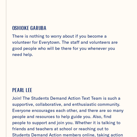
OSHIOKE GARUBA
There is nothing to worry about if you become a
volunteer for Everytown. The staff and volunteers are
good people who will be there for you whenever you
need help.
PEARL LEE
Join! The Students Demand Action Text Team is such a
supportive, collaborative, and enthusiastic community.
Everyone encourages each other, and there are so many
people and resources to help guide you. Also, find
people to support and join you. Whether it is talking to
friends and teachers at school or reaching out to
Students Demand Action members online, taking action