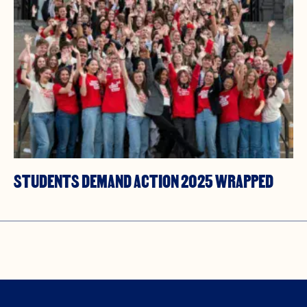
STUDENTS DEMAND ACTION 2025 WRAPPED