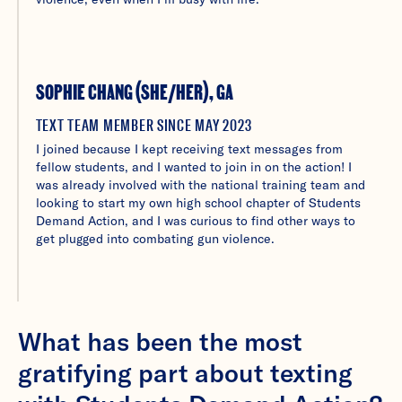
SOPHIE CHANG (SHE/HER), GA
TEXT TEAM MEMBER SINCE MAY 2023
I joined because I kept receiving text messages from
fellow students, and I wanted to join in on the action! I
was already involved with the national training team and
looking to start my own high school chapter of Students
Demand Action, and I was curious to find other ways to
get plugged into combating gun violence.
What has been the most
gratifying part about texting