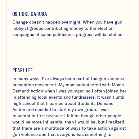
OSHIOKE GARUBA
Change doesn’t happen overnight. When you have gun
lobbyist groups contributing money to the election
campaigns of some politicians, progress will be stalled.
PEARL LEE
In many ways, I’ve always been part of the gun violence
prevention movement. My mom volunteered with Moms
Demand Action when I was younger, so I often joined her
in attending local events and fundraisers. It wasn’t until
high school that I learned about Students Demand
Action and decided to start my own group. I was
reluctant at first because I felt as though other people
would be more influential than I would be, but I realized
that there are a multitude of ways to take action against
gun violence and that everyone has something to