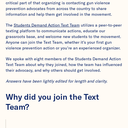
critical part of that organizing is contacting gun violence
prevention advocates from across the country to share
information and help them get involved in the movement.
The
Students Demand Action Text Team
utilizes a peer-to-peer
texting platform to communicate actions, educate our
grassroots base, and welcome new students to the movement.
Anyone can join the Text Team, whether it’s your first gun
violence prevention action or you’re an experienced organizer.
We spoke with eight members of the Students Demand Action
Text Team about why they joined, how the team has influenced
their advocacy, and why others should get involved.
Answers have been lightly edited for length and clarity.
Why did you join the Text
Team?