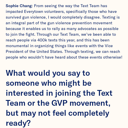
Sophie Chang
: From seeing the way the Text Team has
impacted Everytown volunteers, specifically those who have
survived gun violence, I would completely disagree. Texting is
an integral part of the gun violence prevention movement
because it enables us to rally as many advocates as possible
to join the fight. Through our Text Team, we’ve been able to
reach people via 400k texts this year, and this has been
monumental in organizing things like events with the Vice
President of the United States. Through texting, we can reach
people who wouldn’t have heard about these events otherwise!
What would you say to
someone who might be
interested in joining the Text
Team or the GVP movement,
but may not feel completely
ready?