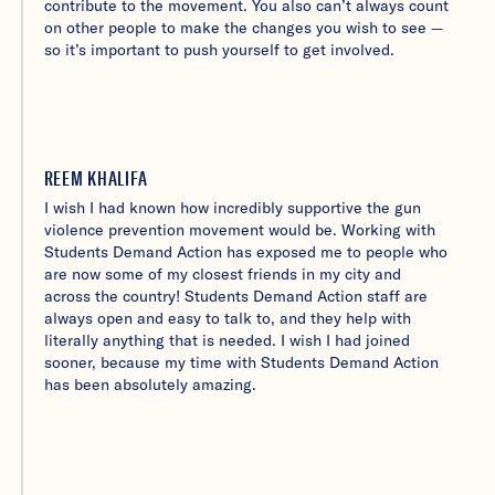
contribute to the movement. You also can’t always count
on other people to make the changes you wish to see —
so it’s important to push yourself to get involved.
REEM KHALIFA
I wish I had known how incredibly supportive the gun
violence prevention movement would be. Working with
Students Demand Action has exposed me to people who
are now some of my closest friends in my city and
across the country! Students Demand Action staff are
always open and easy to talk to, and they help with
literally anything that is needed. I wish I had joined
sooner, because my time with Students Demand Action
has been absolutely amazing.