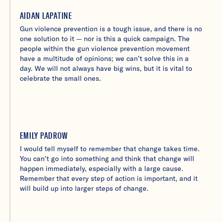
AIDAN LAPATINE
Gun violence prevention is a tough issue, and there is no
one solution to it — nor is this a quick campaign. The
people within the gun violence prevention movement
have a multitude of opinions; we can’t solve this in a
day. We will not always have big wins, but it is vital to
celebrate the small ones.
EMILY PADROW
I would tell myself to remember that change takes time.
You can’t go into something and think that change will
happen immediately, especially with a large cause.
Remember that every step of action is important, and it
will build up into larger steps of change.