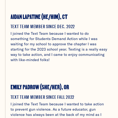
AIDAN LAPATINE (HE/HIM), CT
TEXT TEAM MEMBER SINCE DEC. 2022
I joined the Text Team because I wanted to do
something for Students Demand Action while I was
waiting for my school to approve the chapter I was
starting for the 2023 school year. Texting is a really easy
way to take action, and I came to enjoy communicating
with like-minded folks!
EMILY PADROW (SHE/HER), OR
TEXT TEAM MEMBER SINCE FALL 2022
I joined the Text Team because I wanted to take action
to prevent gun violence. As a future educator, gun
violence has always been at the back of my mind as I