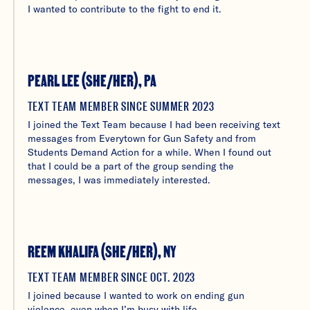
I wanted to contribute to the fight to end it.
PEARL LEE (SHE/HER), PA
TEXT TEAM MEMBER SINCE SUMMER 2023
I joined the Text Team because I had been receiving text
messages from Everytown for Gun Safety and from
Students Demand Action for a while. When I found out
that I could be a part of the group sending the
messages, I was immediately interested.
REEM KHALIFA (SHE/HER), NY
TEXT TEAM MEMBER SINCE OCT. 2023
I joined because I wanted to work on ending gun
violence, even when I’m busy with life.