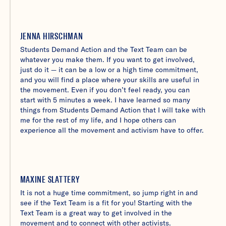
JENNA HIRSCHMAN
Students Demand Action and the Text Team can be
whatever you make them. If you want to get involved,
just do it — it can be a low or a high time commitment,
and you will find a place where your skills are useful in
the movement. Even if you don’t feel ready, you can
start with 5 minutes a week. I have learned so many
things from Students Demand Action that I will take with
me for the rest of my life, and I hope others can
experience all the movement and activism have to offer.
MAXINE SLATTERY
It is not a huge time commitment, so jump right in and
see if the Text Team is a fit for you! Starting with the
Text Team is a great way to get involved in the
movement and to connect with other activists.