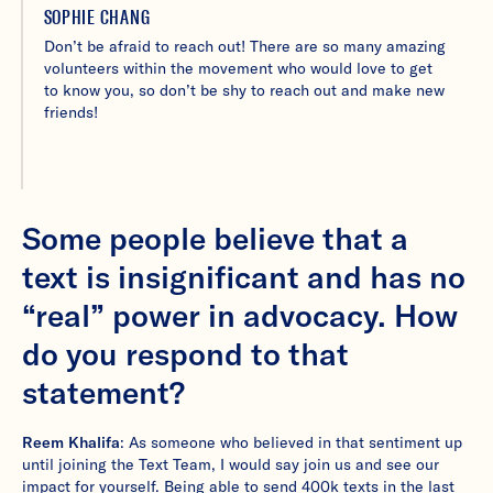
SOPHIE CHANG
Don’t be afraid to reach out! There are so many amazing
volunteers within the movement who would love to get
to know you, so don’t be shy to reach out and make new
friends!
Some people believe that a
text is insignificant and has no
“real” power in advocacy. How
do you respond to that
statement?
Reem Khalifa
: As someone who believed in that sentiment up
until joining the Text Team, I would say join us and see our
impact for yourself. Being able to send 400k texts in the last