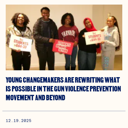
YOUNG CHANGEMAKERS ARE REWRITING WHAT
IS POSSIBLE IN THE GUN VIOLENCE PREVENTION
MOVEMENT AND BEYOND
12.19.2025