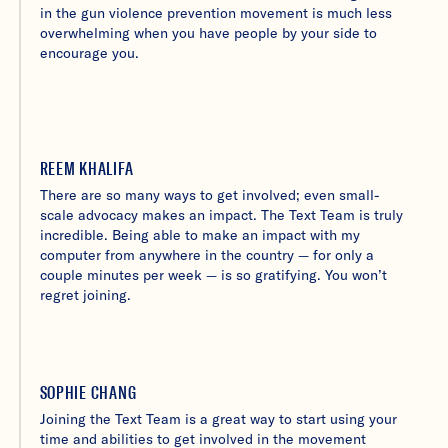
in the gun violence prevention movement is much less
overwhelming when you have people by your side to
encourage you.
REEM KHALIFA
There are so many ways to get involved; even small-
scale advocacy makes an impact. The Text Team is truly
incredible. Being able to make an impact with my
computer from anywhere in the country — for only a
couple minutes per week — is so gratifying. You won’t
regret joining.
SOPHIE CHANG
Joining the Text Team is a great way to start using your
time and abilities to get involved in the movement