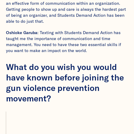
an effective form of communication within an organization.
Getting people to show up and care is always the hardest part
of being an organizer, and Students Demand Action has been
able to do just that.
Oshioke Garuba
: Texting with Students Demand Action has
taught me the importance of communication and time
management. You need to have these two essential skills if
you want to make an impact on the world.
What do you wish you would
have known before joining the
gun violence prevention
movement?