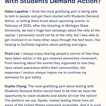
with Students Demand Action?
Aidan Lapatine
: I think the most gratifying part is being able
to talk to people and get them started with Students Demand
Action, or letting them know about upcoming events. In
February of 2023, after the shooting at Michigan State
University, we had a huge text campaign about the rally at the
capital. I personally could not be at the rally, but I was able to
get involved in so many other ways through the text team, like
helping to facilitate logistics about parking and signs.
Pearl Lee
: I always enjoy hearing people’s stories of how they
have taken action in the gun violence prevention movement.
From learning about the events they organized to how they
have raised awareness within their communities, the
responses I receive always inspire me to continue my
advocacy for gun safety.
Sophie Chang
: The most gratifying part about texting with
Students Demand Action would have to be that we have the
opportunity to reach students and adults all over the nation!
The platform we use, Spoke, makes texting those from all
areas of the United States extremely accessible. And it is such