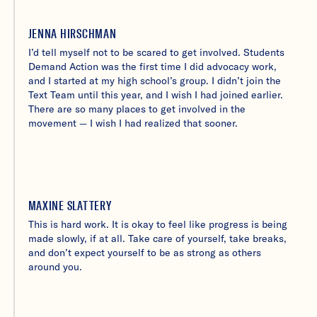
JENNA HIRSCHMAN
I’d tell myself not to be scared to get involved. Students
Demand Action was the first time I did advocacy work,
and I started at my high school’s group. I didn’t join the
Text Team until this year, and I wish I had joined earlier.
There are so many places to get involved in the
movement — I wish I had realized that sooner.
MAXINE SLATTERY
This is hard work. It is okay to feel like progress is being
made slowly, if at all. Take care of yourself, take breaks,
and don’t expect yourself to be as strong as others
around you.