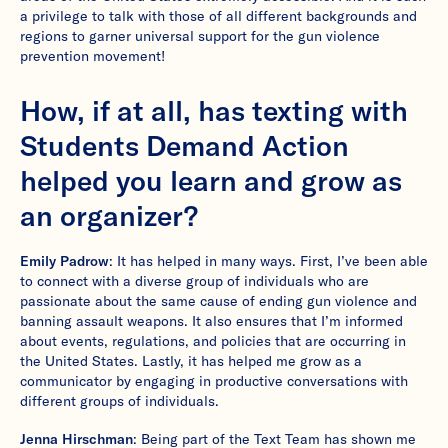
a privilege to talk with those of all different backgrounds and
regions to garner universal support for the gun violence
prevention movement!
How, if at all, has texting with
Students Demand Action
helped you learn and grow as
an organizer?
Emily Padrow
: It has helped in many ways. First, I’ve been able
to connect with a diverse group of individuals who are
passionate about the same cause of ending gun violence and
banning assault weapons. It also ensures that I’m informed
about events, regulations, and policies that are occurring in
the United States. Lastly, it has helped me grow as a
communicator by engaging in productive conversations with
different groups of individuals.
Jenna Hirschman
: Being part of the Text Team has shown me