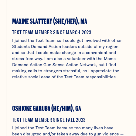
MAXINE SLATTERY (SHE/HER), MA
TEXT TEAM MEMBER SINCE MARCH 2023
I joined the Text Team so I could get involved with other
Students Demand Action leaders outside of my region
and so that I could make change in a convenient and
stress-free way. I am also a volunteer with the Moms
Demand Action Gun Sense Action Network, but I find
making calls to strangers stressful, so I appreciate the
relative social ease of the Text Team responsibilities.
OSHIOKE GARUBA (HE/HIM), GA
TEXT TEAM MEMBER SINCE FALL 2023
I joined the Text Team because too many lives have
been disrupted and/or taken away due to gun violence —