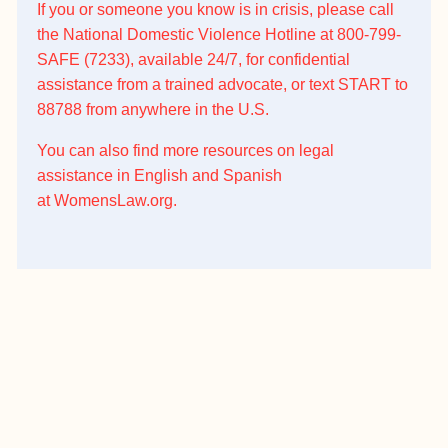
If you or someone you know is in crisis, please call
the National Domestic Violence Hotline at 800-799-
SAFE (7233), available 24/7, for confidential
assistance from a trained advocate, or text START to
88788 from anywhere in the U.S.
You can also find more resources on legal
assistance in English and Spanish
at
WomensLaw.org
.