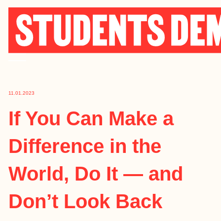
Skip
to
content
11.01.2023
If You Can Make a
Difference in the
World, Do It — and
Don’t Look Back