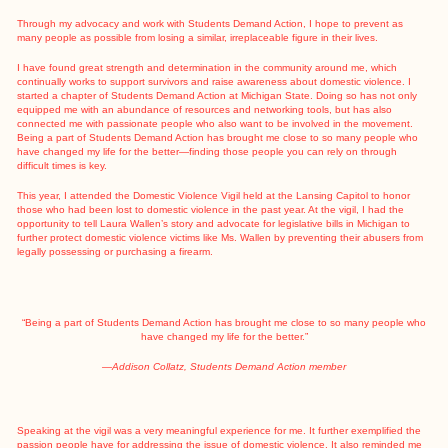
Through my advocacy and work with Students Demand Action, I hope to prevent as
many people as possible from losing a similar, irreplaceable figure in their lives.
I have found great strength and determination in the community around me, which
continually works to support survivors and raise awareness about domestic violence. I
started a chapter of Students Demand Action at Michigan State. Doing so has not only
equipped me with an abundance of resources and networking tools, but has also
connected me with passionate people who also want to be involved in the movement.
Being a part of Students Demand Action has brought me close to so many people who
have changed my life for the better—finding those people you can rely on through
difficult times is key.
This year, I attended the Domestic Violence Vigil held at the Lansing Capitol to honor
those who had been lost to domestic violence in the past year. At the vigil, I had the
opportunity to tell Laura Wallen’s story and advocate for legislative bills in Michigan to
further protect domestic violence victims like Ms. Wallen by preventing their abusers from
legally possessing or purchasing a firearm.
“Being a part of Students Demand Action has brought me close to so many people who
have changed my life for the better.”
—Addison Collatz, Students Demand Action member
Speaking at the vigil was a very meaningful experience for me. It further exemplified the
passion people have for addressing the issue of domestic violence. It also reminded me