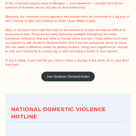
of the continued support many in Michigan — and elsewhere — provide not only for
survivors of domestic abuse, but also for their loved ones.
Ultimately, the continued encouragement and passion from my community is a big part of
why I choose to fight and continue to share Laura Wallen’s story.
Many of my peers have said they want to be involved in activism but that it’s difficult to
know how to start. There are so many resources available throughout the entire
Everytown network to help you make a change where you are. I hope others learn from
my experience with Students Demand Action that if you are passionate about an issue,
you can make a difference simply by getting involved. Using your eagerness for change
to help your community is a great way to start becoming a leader in any capacity.
To put it simply: If you feel like you need to make a change in the world, do it—and don’t
look back.
Join Students Demand Action
NATIONAL DOMESTIC VIOLENCE
HOTLINE