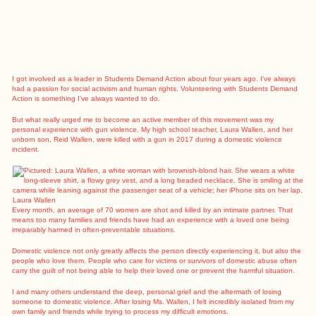
I got involved as a leader in Students Demand Action about four years ago. I’ve always
had a passion for social activism and human rights. Volunteering with Students Demand
Action is something I’ve always wanted to do.
But what really urged me to become an active member of this movement was my
personal experience with gun violence. My high school teacher, Laura Wallen, and her
unborn son, Reid Wallen, were killed with a gun in 2017 during a domestic violence
incident.
Laura Wallen
Every month, an average of 70 women are shot and killed by an intimate partner. That
means too many families and friends have had an experience with a loved one being
irreparably harmed in often-preventable situations.
Domestic violence not only greatly affects the person directly experiencing it, but also the
people who love them. People who care for victims or survivors of domestic abuse often
carry the guilt of not being able to help their loved one or prevent the harmful situation.
I and many others understand the deep, personal grief and the aftermath of losing
someone to domestic violence. After losing Ms. Wallen, I felt incredibly isolated from my
own family and friends while trying to process my difficult emotions.