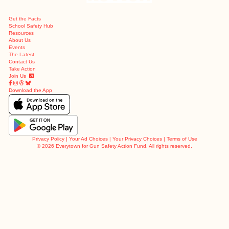
Get the Facts
School Safety Hub
Resources
About Us
Events
The Latest
Contact Us
Take Action
Join Us
Download the App
Privacy Policy
|
Your Ad Choices
|
Your Privacy Choices
|
Terms of Use
©
2026 Everytown for Gun Safety Action Fund. All rights reserved.