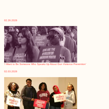
02.26.2026
‘I Want to Be Someone Who Speaks Up About Gun Violence Prevention’
02.03.2026