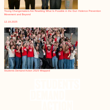
Young Changemakers Are Rewriting What Is Possible in the Gun Violence Prevention
Movement and Beyond
12.19.2025
Students Demand Action 2025 Wrapped