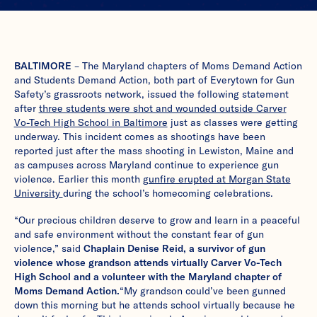
BALTIMORE
– The Maryland chapters of Moms Demand Action
and Students Demand Action, both part of Everytown for Gun
Safety’s grassroots network, issued the following statement
after
three students were shot and wounded outside Carver
Vo-Tech High School in Baltimore
just as classes were getting
underway. This incident comes as shootings have been
reported just after the mass shooting in Lewiston, Maine and
as campuses across Maryland continue to experience gun
violence. Earlier this month
gunfire erupted at Morgan State
University
during the school’s homecoming celebrations.
“Our precious children deserve to grow and learn in a peaceful
and safe environment without the constant fear of gun
violence,” said
Chaplain Denise Reid, a survivor of gun
violence whose grandson attends virtually Carver Vo-Tech
High School and a volunteer with the Maryland chapter of
Moms Demand Action.
“My grandson could’ve been gunned
down this morning but he attends school virtually because he