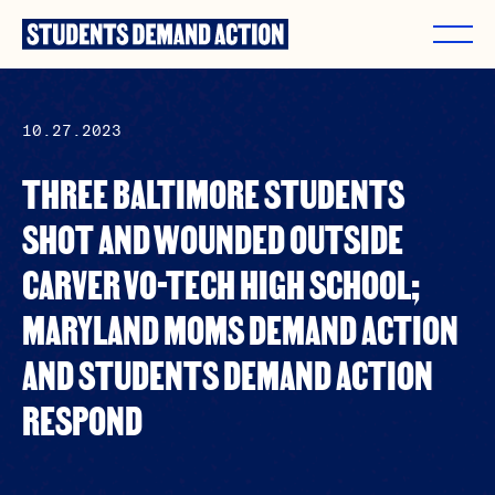
Skip
to
content
10.27.2023
THREE BALTIMORE STUDENTS
SHOT AND WOUNDED OUTSIDE
CARVER VO-TECH HIGH SCHOOL;
MARYLAND MOMS DEMAND ACTION
AND STUDENTS DEMAND ACTION
RESPOND