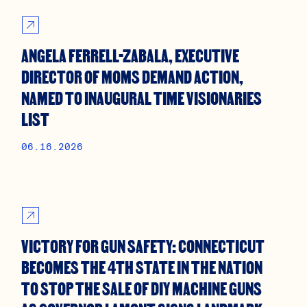
ANGELA FERRELL-ZABALA, EXECUTIVE
DIRECTOR OF MOMS DEMAND ACTION,
NAMED TO INAUGURAL TIME VISIONARIES
LIST
06.16.2026
VICTORY FOR GUN SAFETY: CONNECTICUT
BECOMES THE 4TH STATE IN THE NATION
TO STOP THE SALE OF DIY MACHINE GUNS