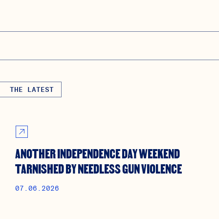
THE LATEST
ANOTHER INDEPENDENCE DAY WEEKEND
TARNISHED BY NEEDLESS GUN VIOLENCE
07.06.2026