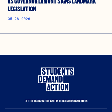
AS GOVERNOR LAMONT SIGNS LANDMARK
LEGISLATION
05.28.2026
GET THE FACTS
SCHOOL SAFETY HUB
RESOURCES
ABOUT US