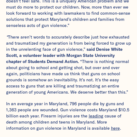
doesn’t feel safe. This is a uniquely American problem and we
must do more to protect our children. Now, more than ever we
look forward to working with lawmakers to find common-sense
solutions that protect Maryland’s children and families from
senseless acts of gun violence.”
“
There aren’t words to accurately describe just how exhausted
and traumatized my generation is from being forced to grow up
in the unrelenting face of gun violence,”
said Denise White
Scott, a volunteer leader with Morgan State University
chapter of Students Demand Action.
“There is nothing normal
about going to school and getting shot, but over and over
again, politicians have made us think that guns on school
grounds is somehow an inevitability. It’s not. It’s the easy
access to guns that are killing and traumatizing an entire
generation of young Americans. We deserve better than this.”
In an average year in Maryland, 796 people die by guns and
1,363 people are wounded. Gun violence costs Maryland $10.5
billion each year. Firearm injuries are the
leading
cause of
death among children and teens in Maryland. More
information on gun violence in Maryland is available
here
.