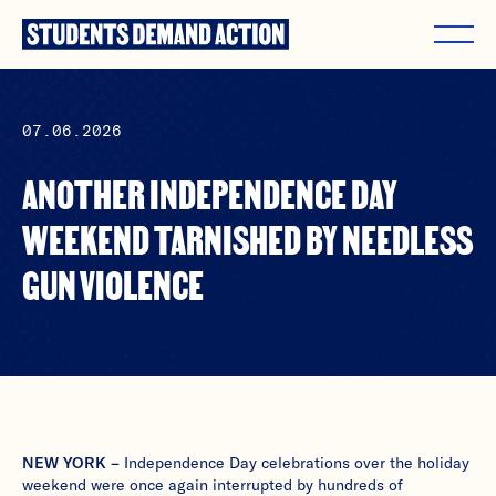
Skip
to
content
07.06.2026
ANOTHER INDEPENDENCE DAY
WEEKEND TARNISHED BY NEEDLESS
GUN VIOLENCE
NEW YORK –
Independence Day celebrations over the holiday
weekend were once again interrupted by hundreds of