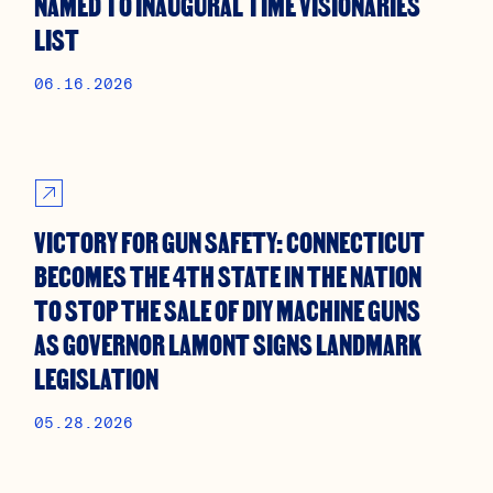
NAMED TO INAUGURAL TIME VISIONARIES
LIST
06.16.2026
VICTORY FOR GUN SAFETY: CONNECTICUT
BECOMES THE 4TH STATE IN THE NATION
TO STOP THE SALE OF DIY MACHINE GUNS
AS GOVERNOR LAMONT SIGNS LANDMARK
LEGISLATION
05.28.2026