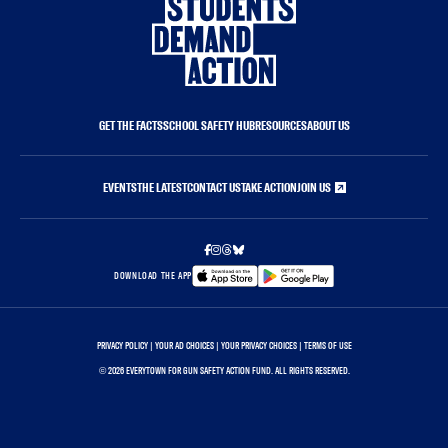
GET THE FACTS
SCHOOL SAFETY HUB
RESOURCES
ABOUT US
EVENTS
THE LATEST
CONTACT US
TAKE ACTION
JOIN US
DOWNLOAD THE APP
PRIVACY POLICY
|
YOUR AD CHOICES
|
YOUR PRIVACY CHOICES
|
TERMS OF USE
©
2026 EVERYTOWN FOR GUN SAFETY ACTION FUND. ALL RIGHTS RESERVED.