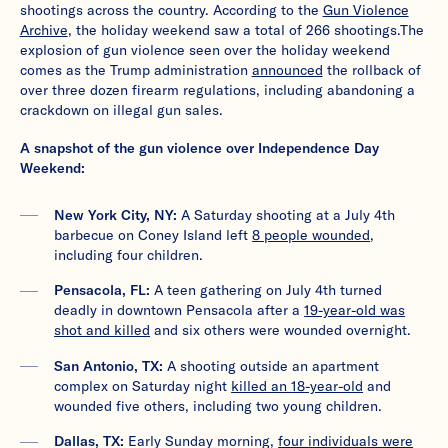
shootings across the country. According to the
Gun Violence
Archive
, the holiday weekend saw a total of 266 shootings.The
explosion of gun violence seen over the holiday weekend
comes as the Trump administration
announced
the rollback of
over three dozen firearm regulations, including abandoning a
crackdown on illegal gun sales.
A snapshot of the gun violence over Independence Day
Weekend:
New York City, NY:
A Saturday shooting at a July 4th
barbecue on Coney Island left
8 people wounded
,
including four children.
Pensacola, FL:
A teen gathering on July 4th turned
deadly in downtown Pensacola after a
19-year-old was
shot and killed
and six others were wounded overnight.
San Antonio, TX:
A shooting outside an apartment
complex on Saturday night
killed an 18-year-old
and
wounded five others, including two young children.
Dallas, TX:
Early Sunday morning,
four
i
ndividuals were