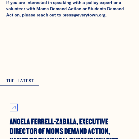
If you are interested in speaking with a policy expert or a
volunteer with Moms Demand Action or Students Demand
Action, please reach out to
press@everytown.org
.
THE LATEST
ANGELA FERRELL-ZABALA, EXECUTIVE
DIRECTOR OF MOMS DEMAND ACTION,