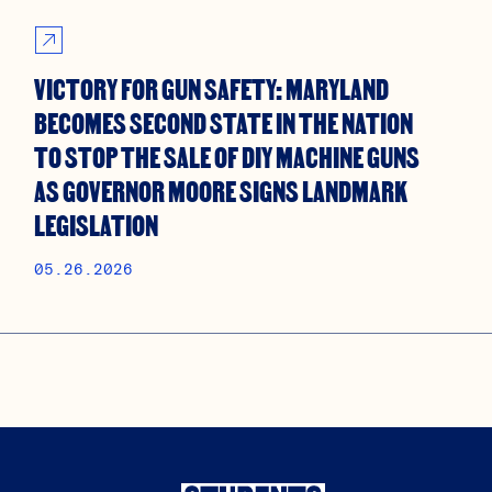
VICTORY FOR GUN SAFETY: MARYLAND
BECOMES SECOND STATE IN THE NATION
TO STOP THE SALE OF DIY MACHINE GUNS
AS GOVERNOR MOORE SIGNS LANDMARK
LEGISLATION
05.26.2026