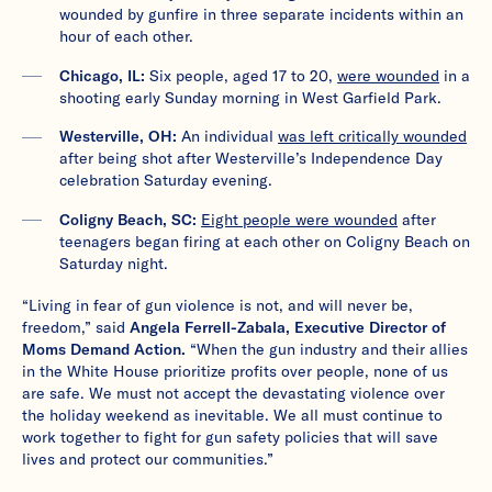
wounded by gunfire in three separate incidents within an
hour of each other.
Chicago, IL:
Six people, aged 17 to 20,
were wounded
in a
shooting early Sunday morning in West Garfield Park.
Westerville, OH:
An individual
was left critically wounded
after being shot after Westerville’s Independence Day
celebration Saturday evening.
Coligny Beach, SC:
Eight people were wounded
after
teenagers began firing at each other on Coligny Beach on
Saturday night.
“Living in fear of gun violence is not, and will never be,
freedom,” said
Angela Ferrell-Zabala, Executive Director of
Moms Demand Action.
“When the gun industry and their allies
in the White House prioritize profits over people, none of us
are safe. We must not accept the devastating violence over
the holiday weekend as inevitable. We all must continue to
work together to fight for gun safety policies that will save
lives and protect our communities.”