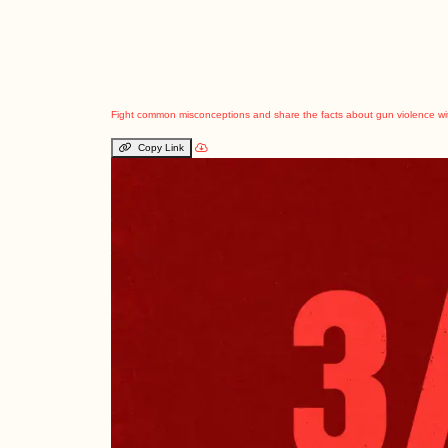
Fight common misconceptions and share the facts about gun violence wi
Copy Link