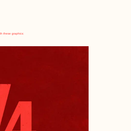
th these graphics: