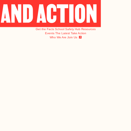
Get the Facts
School Safety Hub
Resources
Events
The Latest
Take Action
Who We Are
Join Us