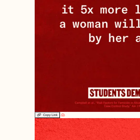
Copy Link