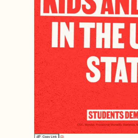
Copy Link