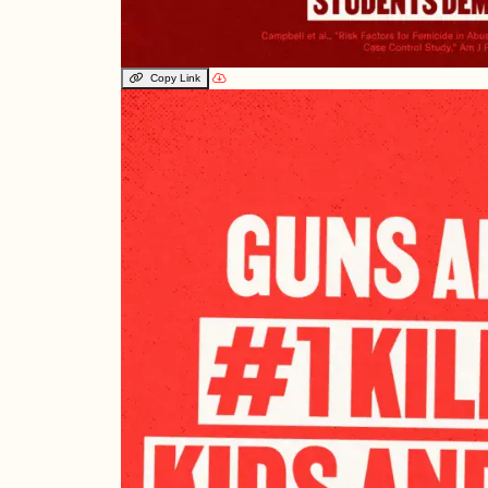
Copy Link