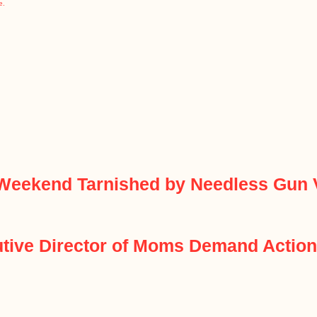
e.
Weekend Tarnished by Needless Gun 
cutive Director of Moms Demand Actio