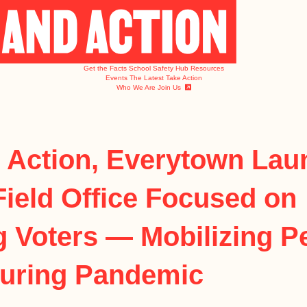
Get the Facts
School Safety Hub
Resources
Events
The Latest
Take Action
Who We Are
Join Us
 Action, Everytown Lau
Field Office Focused on
g Voters — Mobilizing P
During Pandemic