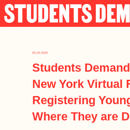
Skip
to
content
05.20.2020
Students Demand
New York Virtual 
Registering Youn
Where They are 