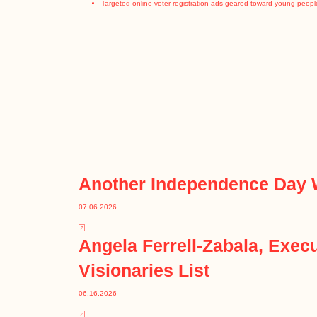
Targeted online voter registration ads geared toward young peopl
Another Independence Day 
07.06.2026
Angela Ferrell-Zabala, Exe
Visionaries List
06.16.2026