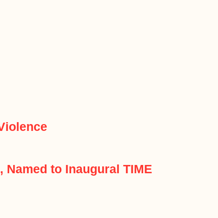
Violence
n, Named to Inaugural TIME