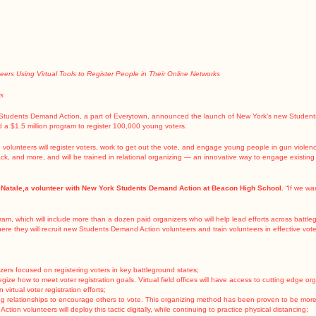
rs Using Virtual Tools to Register People in Their Online Networks
ws
Students Demand Action, a part of Everytown, announced the launch of New York’s new Students 
 a $1.5 million program
to register 100,000 young voters.
n volunteers will register voters, work to get out the vote, and engage young people in gun violen
ack, and more, and will be trained in relational organizing — an innovative way to engage existing
 Natale,a volunteer with New York Students Demand Action at Beacon High School.
“If we wa
gram, which will include more than a dozen paid organizers who will help lead efforts across battleg
ere they will recruit new Students Demand Action volunteers and train volunteers in effective voter 
nizers focused on registering voters in key battleground states;
rategize how to meet voter registration goals. Virtual field offices will have access to cutting edge 
virtual voter registration efforts;
ing relationships to encourage others to vote. This organizing method has been proven to be more e
on volunteers will deploy this tactic digitally, while continuing to practice physical distancing;