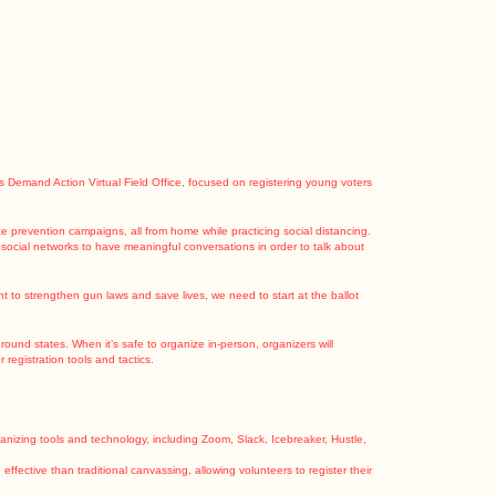
Demand Action Virtual Field Office, focused on registering young voters
ce prevention campaigns, all from home while practicing social distancing.
 social networks to have meaningful conversations in order to talk about
nt to strengthen gun laws and save lives, we need to start at the ballot
round states. When it’s safe to organize in-person, organizers will
registration tools and tactics.
organizing tools and technology, including Zoom, Slack, Icebreaker, Hustle,
ffective than traditional canvassing, allowing volunteers to register their