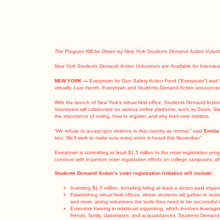
The Program Will be Driven by New York Students Demand Action Voluntee
New York Students Demand Action Volunteers are Available for Intervie
NEW YORK —
Everytown for Gun Safety Action Fund (“Everytown”) and 
virtually. Last month, Everytown and Students Demand Action
announced
With the launch of New York’s virtual field office, Students Demand Actio
Volunteers will collaborate on various online platforms, such as Zoom, Sl
the importance of voting, how to register, and why their vote matters.
“We refuse to accept gun violence in this country as normal,” said
Emilia
box. We’ll work to make sure every voice is heard this November.”
Everytown is committing at least $1.5 million
to the voter registration pro
continue with in-person voter registration efforts on college campuses, wh
Students Demand Action’s voter registration initiative will include:
Investing $1.5 million, including hiring at least a dozen paid orga
Establishing virtual field offices, where students will gather to st
and more, giving volunteers the tools they need to be successful in 
Extensive training in relational organizing, which involves leverag
friends, family, classmates, and acquaintances. Students Demand Acti