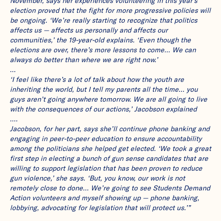
November, says her experiences volunteering in this year’s
election proved that the fight for more progressive policies will
be ongoing. ‘We’re really starting to recognize that politics
affects us — affects us personally and affects our
communities,’ the 19-year-old explains. ‘Even though the
elections are over, there’s more lessons to come… We can
always do better than where we are right now.’
…
‘I feel like there’s a lot of talk about how the youth are
inheriting the world, but I tell my parents all the time… you
guys aren’t going anywhere tomorrow. We are all going to live
with the consequences of our actions,’ Jacobson explained
.…
Jacobson, for her part, says she’ll continue phone banking and
engaging in peer-to-peer education to ensure accountability
among the politicians she helped get elected. ‘We took a great
first step in electing a bunch of gun sense candidates that are
willing to support legislation that has been proven to reduce
gun violence,’ she says. ‘But, you know, our work is not
remotely close to done… We’re going to see Students Demand
Action volunteers and myself showing up — phone banking,
lobbying, advocating for legislation that will protect us.’”