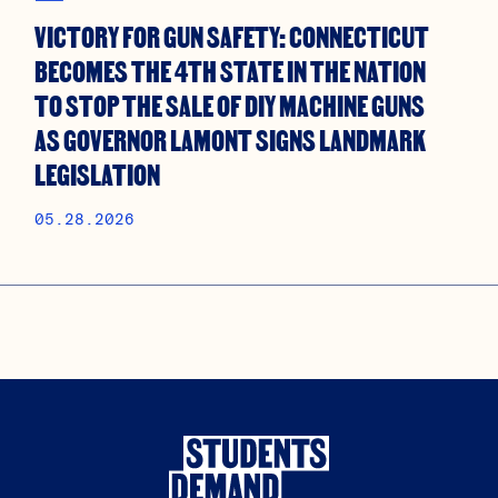
VICTORY FOR GUN SAFETY: CONNECTICUT
BECOMES THE 4TH STATE IN THE NATION
TO STOP THE SALE OF DIY MACHINE GUNS
AS GOVERNOR LAMONT SIGNS LANDMARK
LEGISLATION
05.28.2026