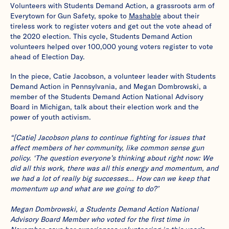
Volunteers with Students Demand Action, a grassroots arm of
Everytown for Gun Safety, spoke to
Mashable
about their
tireless work to register voters and get out the vote ahead of
the 2020 election. This cycle, Students Demand Action
volunteers helped over 100,000 young voters register to vote
ahead of Election Day.
In the piece, Catie Jacobson, a volunteer leader with Students
Demand Action in Pennsylvania, and Megan Dombrowski, a
member of the Students Demand Action National Advisory
Board in Michigan, talk about their election work and the
power of youth activism.
“[Catie] Jacobson plans to continue fighting for issues that
affect members of her community, like common sense gun
policy. ‘The question everyone’s thinking about right now: We
did all this work, there was all this energy and momentum, and
we had a lot of really big successes… How can we keep that
momentum up and what are we going to do?’
Megan Dombrowski, a Students Demand Action National
Advisory Board Member who voted for the first time in