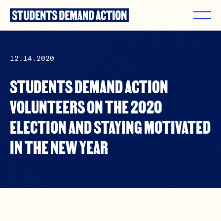
Skip
to
content
12.14.2020
STUDENTS DEMAND ACTION
VOLUNTEERS ON THE 2020
ELECTION AND STAYING MOTIVATED
IN THE NEW YEAR