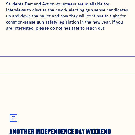
Students Demand Action volunteers are available for
interviews to discuss their work electing gun sense candidates
up and down the ballot and how they will continue to fight for
common-sense gun safety legislation in the new year. If you
are interested, please do not hesitate to reach out.
ANOTHER INDEPENDENCE DAY WEEKEND