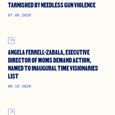
TARNISHED BY NEEDLESS GUN VIOLENCE
07.06.2026
ANGELA FERRELL-ZABALA, EXECUTIVE
DIRECTOR OF MOMS DEMAND ACTION,
NAMED TO INAUGURAL TIME VISIONARIES
LIST
06.16.2026