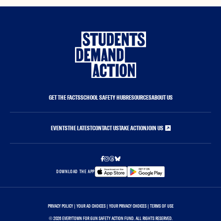
GET THE FACTS
SCHOOL SAFETY HUB
RESOURCES
ABOUT US
EVENTS
THE LATEST
CONTACT US
TAKE ACTION
JOIN US
DOWNLOAD THE APP
PRIVACY POLICY
|
YOUR AD CHOICES
|
YOUR PRIVACY CHOICES
|
TERMS OF USE
©
2026 EVERYTOWN FOR GUN SAFETY ACTION FUND. ALL RIGHTS RESERVED.