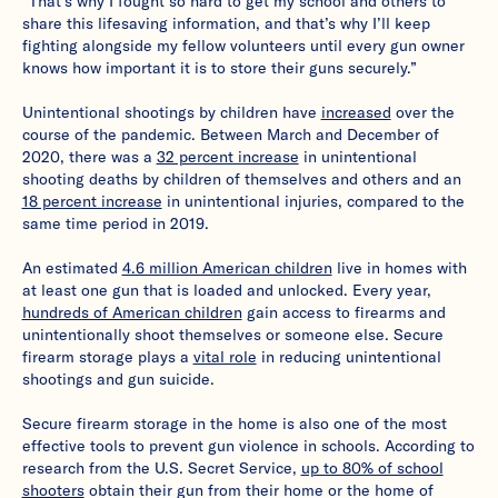
“That’s why I fought so hard to get my school and others to
share this lifesaving information, and that’s why I’ll keep
fighting alongside my fellow volunteers until every gun owner
knows how important it is to store their guns securely.”
Unintentional shootings by children have
increased
over the
course of the pandemic. Between March and December of
2020, there was a
32 percent increase
in unintentional
shooting deaths by children of themselves and others and an
18 percent increase
in unintentional injuries, compared to the
same time period in 2019.
An estimated
4.6 million American children
live in homes with
at least one gun that is loaded and unlocked. Every year,
hundreds of American children
gain access to firearms and
unintentionally shoot themselves or someone else. Secure
firearm storage plays a
vital role
in reducing unintentional
shootings and gun suicide.
Secure firearm storage in the home is also one of the most
effective tools to prevent gun violence in schools. According to
research from the U.S. Secret Service,
up to 80% of school
shooters
obtain their gun from their home or the home of