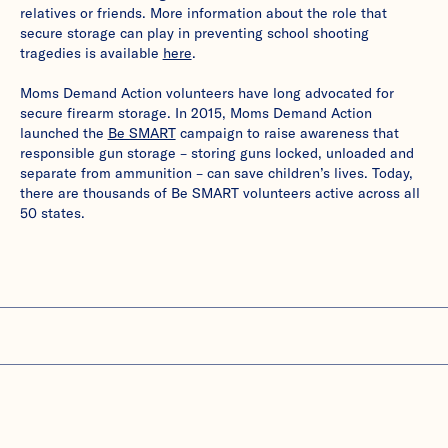
relatives or friends. More information about the role that
secure storage can play in preventing school shooting
tragedies is available
here
.
Moms Demand Action volunteers have long advocated for
secure firearm storage. In 2015, Moms Demand Action
launched the
Be SMART
campaign to raise awareness that
responsible gun storage – storing guns locked, unloaded and
separate from ammunition – can save children’s lives. Today,
there are thousands of Be SMART volunteers active across all
50 states.