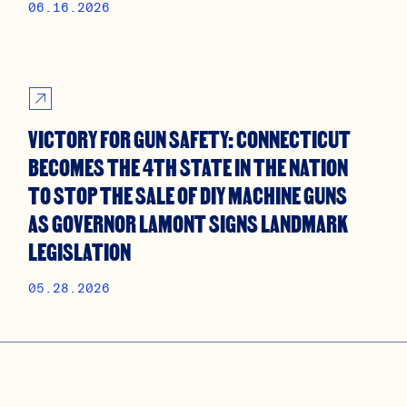
06.16.2026
VICTORY FOR GUN SAFETY: CONNECTICUT
BECOMES THE 4TH STATE IN THE NATION
TO STOP THE SALE OF DIY MACHINE GUNS
AS GOVERNOR LAMONT SIGNS LANDMARK
LEGISLATION
05.28.2026