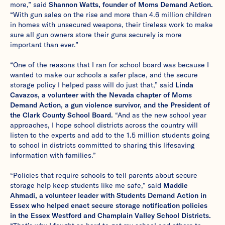
more,” said
Shannon Watts, founder of Moms Demand Action.
“With gun sales on the rise and more than 4.6 million children
in homes with unsecured weapons, their tireless work to make
sure all gun owners store their guns securely is more
important than ever.”
“One of the reasons that I ran for school board was because I
wanted to make our schools a safer place, and the secure
storage policy I helped pass will do just that,” said
Linda
Cavazos, a volunteer with the Nevada chapter of Moms
Demand Action, a gun violence survivor, and the President of
the Clark County School Board.
“And as the new school year
approaches, I hope school districts across the country will
listen to the experts and add to the 1.5 million students going
to school in districts committed to sharing this lifesaving
information with families.”
“Policies that require schools to tell parents about secure
storage help keep students like me safe,” said
Maddie
Ahmadi, a volunteer leader with Students Demand Action in
Essex who helped enact secure storage notification policies
in the Essex Westford and Champlain Valley School Districts.