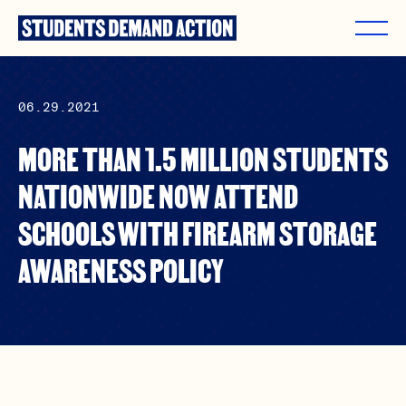
Skip
to
content
06.29.2021
MORE THAN 1.5 MILLION STUDENTS
NATIONWIDE NOW ATTEND
SCHOOLS WITH FIREARM STORAGE
AWARENESS POLICY