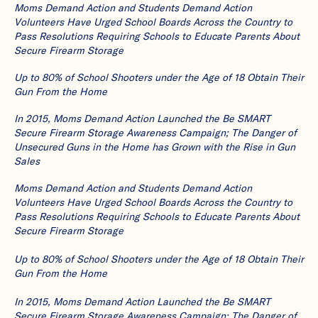
Moms Demand Action and Students Demand Action
Volunteers Have Urged School Boards Across the Country to
Pass Resolutions Requiring Schools to Educate Parents About
Secure Firearm Storage
Up to 80% of School Shooters under the Age of 18 Obtain Their
Gun From the Home
In 2015, Moms Demand Action Launched the Be SMART
Secure Firearm Storage Awareness Campaign; The Danger of
Unsecured Guns in the Home has Grown with the Rise in Gun
Sales
Moms Demand Action and Students Demand Action
Volunteers Have Urged School Boards Across the Country to
Pass Resolutions Requiring Schools to Educate Parents About
Secure Firearm Storage
Up to 80% of School Shooters under the Age of 18 Obtain Their
Gun From the Home
In 2015, Moms Demand Action Launched the Be SMART
Secure Firearm Storage Awareness Campaign; The Danger of