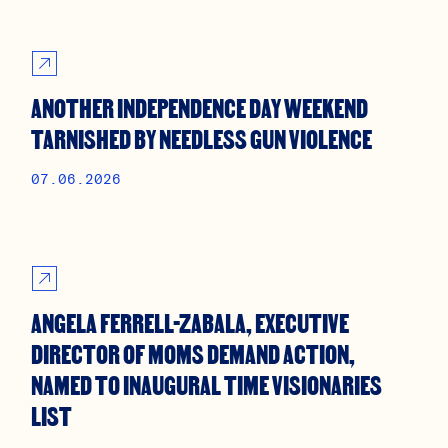
ANOTHER INDEPENDENCE DAY WEEKEND
TARNISHED BY NEEDLESS GUN VIOLENCE
07.06.2026
ANGELA FERRELL-ZABALA, EXECUTIVE
DIRECTOR OF MOMS DEMAND ACTION,
NAMED TO INAUGURAL TIME VISIONARIES
LIST