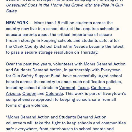
Unsecured Guns in the Home has Grown with the Rise in Gun
Sales
NEW YORK —
More than 1.5 million students across the
country now live in a school district that requires schools to
educate parents about the critical importance of secure
firearm storage in keeping schools and students safe, after
the Clark County School District in Nevada became the latest
to pass a secure storage resolution on Thursday.
Over the past two years, volunteers with Moms Demand Action
and Students Demand Action, in partnership with Everytown
for Gun Safety Support Fund, have successfully urged school
boards across the country to enact such notification policies,
including school districts in
Vermont
,
Texas
,
California
,
Arizona
,
Oregon
and
Colorado
. This work is part of Everytown’s
comprehensive approach
to keeping schools safe from all
forms of gun violence.
“Moms Demand Action and Students Demand Action
volunteers will take the fight to keep schools and communities
safe everywhere, from statehouses to school boards and