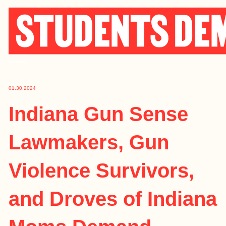
Skip
to
content
01.30.2024
Indiana Gun Sense
Lawmakers, Gun
Violence Survivors,
and Droves of Indiana