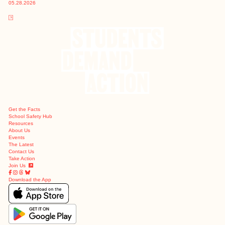
05.28.2026
Get the Facts
School Safety Hub
Resources
About Us
Events
The Latest
Contact Us
Take Action
Join Us
Download the App