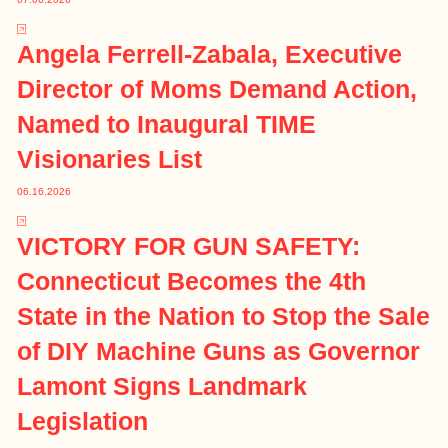
Angela Ferrell-Zabala, Executive
Director of Moms Demand Action,
Named to Inaugural TIME
Visionaries List
06.16.2026
VICTORY FOR GUN SAFETY:
Connecticut Becomes the 4th
State in the Nation to Stop the Sale
of DIY Machine Guns as Governor
Lamont Signs Landmark
Legislation