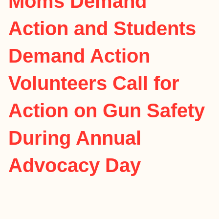
Moms Demand
Action and Students
Demand Action
Volunteers Call for
Action on Gun Safety
During Annual
Advocacy Day