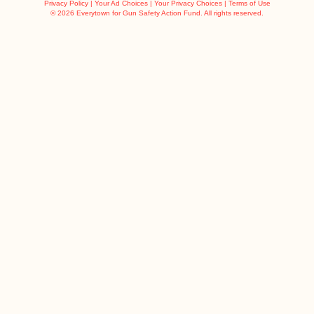
Privacy Policy
|
Your Ad Choices
|
Your Privacy Choices
|
Terms of Use
©
2026 Everytown for Gun Safety Action Fund. All rights reserved.