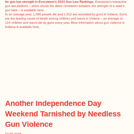
for gun law strength in Everytown’s 2024 Gun Law Rankings.
Everytown’s interactive
gun law platform – which shows the direct correlation between the strength of a state’s
gun laws – is available
here
.
In an
average year
, 1,086 people die and 1,512 are wounded by guns in Indiana. Guns
are the leading cause of death among children and teens in Indiana – an average of
124 children and teens die by guns every year. More information about gun violence in
Indiana is available
here
.
Another Independence Day
Weekend Tarnished by Needless
Gun Violence
07.06.2026