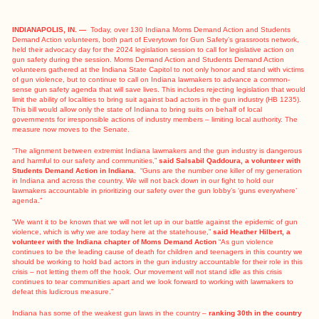
INDIANAPOLIS, IN. —
Today, over 130 Indiana Moms Demand Action and Students
Demand Action volunteers, both part of Everytown for Gun Safety’s grassroots network,
held their advocacy day for the 2024 legislation session to call for legislative action on
gun safety during the session. Moms Demand Action and Students Demand Action
volunteers gathered at the Indiana State Capitol to not only honor and stand with victims
of gun violence, but to continue to call on Indiana lawmakers to advance a common-
sense gun safety agenda that will save lives. This includes rejecting legislation that would
limit the ability of localities to bring suit against bad actors in the gun industry (HB 1235).
This bill would allow only the state of Indiana to bring suits on behalf of local
governments for irresponsible actions of industry members – limiting local authority. The
measure now moves to the Senate.
“The alignment between extremist Indiana lawmakers and the gun industry is dangerous
and harmful to our safety and communities,”
said Salsabil Qaddoura, a volunteer with
Students Demand Action in Indiana.
“Guns are the number one killer of my generation
in Indiana and across the country. We will not back down in our fight to hold our
lawmakers accountable in prioritizing our safety over the gun lobby’s ‘guns everywhere’
agenda.”
“We want it to be known that we will not let up in our battle against the epidemic of gun
violence, which is why we are today here at the statehouse,”
said Heather Hilbert, a
volunteer with the Indiana chapter of Moms Demand Action
“As gun violence
continues to be the leading cause of death for children and teenagers in this country we
should be working to hold bad actors in the gun industry accountable for their role in this
crisis – not letting them off the hook. Our movement will not stand idle as this crisis
continues to tear communities apart and we look forward to working with lawmakers to
defeat this ludicrous measure.”
Indiana has some of the weakest gun laws in the country –
ranking 30th in the country