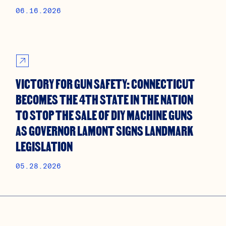
06.16.2026
VICTORY FOR GUN SAFETY: CONNECTICUT
BECOMES THE 4TH STATE IN THE NATION
TO STOP THE SALE OF DIY MACHINE GUNS
AS GOVERNOR LAMONT SIGNS LANDMARK
LEGISLATION
05.28.2026