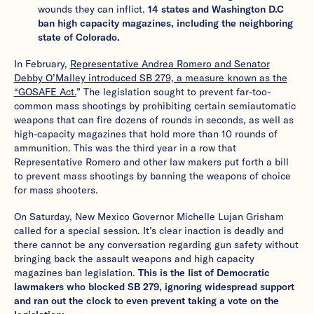
wounds they can inflict.
14 states and Washington D.C
ban high capacity magazines, including the neighboring
state of Colorado.
In February,
Representative Andrea Romero and Senator
Debby O’Malley introduced SB 279, a measure known as the
“GOSAFE Act.
” The legislation sought to prevent far-too-
common mass shootings by prohibiting certain semiautomatic
weapons that can fire dozens of rounds in seconds, as well as
high-capacity magazines that hold more than 10 rounds of
ammunition. This was the third year in a row that
Representative Romero and other law makers put forth a bill
to prevent mass shootings by banning the weapons of choice
for mass shooters.
On Saturday, New Mexico Governor Michelle Lujan Grisham
called for a special session. It’s clear inaction is deadly and
there cannot be any conversation regarding gun safety without
bringing back the assault weapons and high capacity
magazines ban legislation.
This is the list of Democratic
lawmakers who blocked SB 279, ignoring widespread support
and ran out the clock to even prevent taking a vote on the