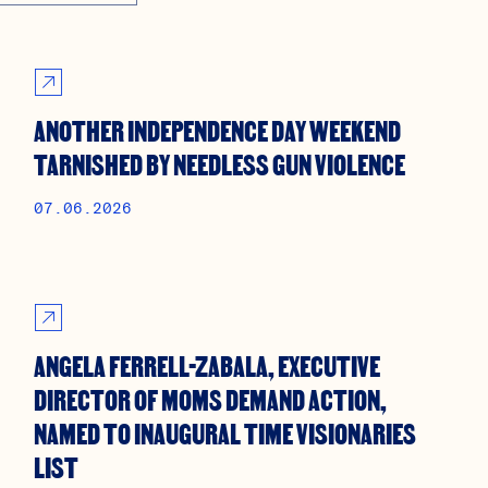
ANOTHER INDEPENDENCE DAY WEEKEND
TARNISHED BY NEEDLESS GUN VIOLENCE
07.06.2026
ANGELA FERRELL-ZABALA, EXECUTIVE
DIRECTOR OF MOMS DEMAND ACTION,
NAMED TO INAUGURAL TIME VISIONARIES
LIST