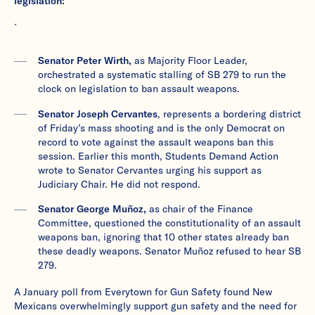
legislation:
`
Senator Peter Wirth,
as Majority Floor Leader,
orchestrated a systematic stalling of SB 279 to run the
clock on legislation to ban assault weapons.
Senator Joseph Cervantes
, represents a bordering district
of Friday’s mass shooting and is the only Democrat on
record to vote against the assault weapons ban this
session. Earlier this month, Students Demand Action
wrote to Senator Cervantes urging his support as
Judiciary Chair. He did not respond.
Senator George Muñoz,
as chair of the Finance
Committee, questioned the constitutionality of an assault
weapons ban, ignoring that 10 other states already ban
these deadly weapons. Senator Muñoz refused to hear SB
279.
A January poll from Everytown for Gun Safety found New
Mexicans overwhelmingly support gun safety and the need for