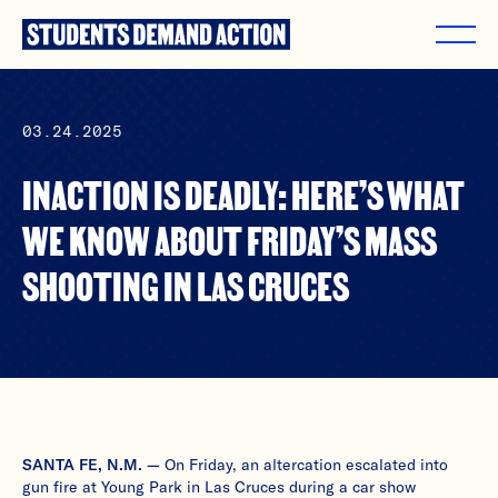
Skip
to
content
03.24.2025
INACTION IS DEADLY: HERE’S WHAT
WE KNOW ABOUT FRIDAY’S MASS
SHOOTING IN LAS CRUCES
SANTA FE, N.M. —
On Friday, an altercation escalated into
gun fire at Young Park in Las Cruces during a car show