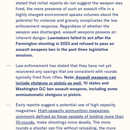
stated that initial reports do not suggest the weapon was
fired, the mere presence of such an assault rifle in a
highly charged environment speaks volumes about the
potential for violence and gravely complicates the law
enforcement response. Regardless of whether the
weapon was discharged, assault weapons possess an
inherent danger.
Lawmakers failed to act after the
Farmington shooting in 2023 and refused to pass an
assault weapons ban in the past three legislative
sessions.
Law enforcement has stated that they have not yet
recovered any casings that are consistent with rounds
typically fired from rifles.
Note:
Assault weapons can
include shotguns or pistols as well.
10 states and
Washington D.C ban assault weapons, including some
semiautomatic shotguns or pistols.
Early reports suggest a potential use of high capacity
magazines.
High-capacity ammunition magazines,
commonly defined as those capable of holding more than
10-rounds,
make shootings more deadly. The more
rounds a shooter can fire without reloading, the more