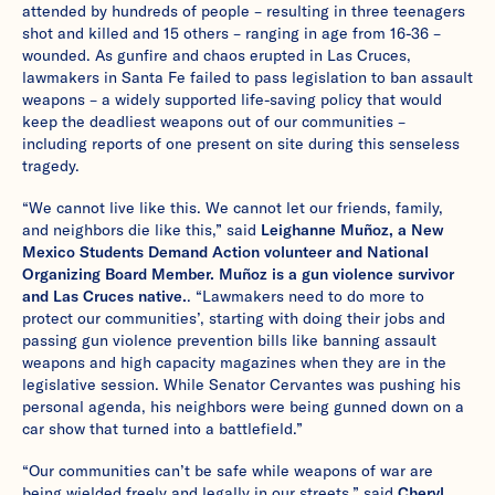
attended by hundreds of people – resulting in three teenagers
shot and killed and 15 others – ranging in age from 16-36 –
wounded. As gunfire and chaos erupted in Las Cruces,
lawmakers in Santa Fe failed to pass legislation to ban assault
weapons – a widely supported life-saving policy that would
keep the deadliest weapons out of our communities –
including reports of one present on site during this senseless
tragedy.
“We cannot live like this. We cannot let our friends, family,
and neighbors die like this,” said
Leighanne Muñoz, a New
Mexico Students Demand Action volunteer and National
Organizing Board Member. Muñoz is a gun violence survivor
and Las Cruces native.
. “Lawmakers need to do more to
protect our communities’, starting with doing their jobs and
passing gun violence prevention bills like banning assault
weapons and high capacity magazines when they are in the
legislative session. While Senator Cervantes was pushing his
personal agenda, his neighbors were being gunned down on a
car show that turned into a battlefield.”
“Our communities can’t be safe while weapons of war are
being wielded freely and legally in our streets,” said
Cheryl