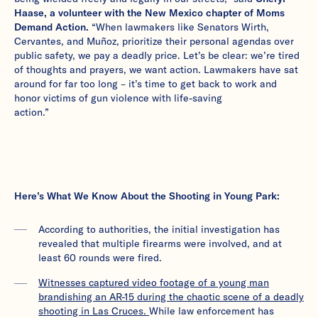
Haase, a volunteer with the New Mexico chapter of Moms
Demand Action.
“When lawmakers like Senators Wirth,
Cervantes, and Muñoz, prioritize their personal agendas over
public safety, we pay a deadly price. Let’s be clear: we’re tired
of thoughts and prayers, we want action. Lawmakers have sat
around for far too long – it’s time to get back to work and
honor victims of gun violence with life-saving
action.”
Here’s What We Know About the Shooting in Young Park:
According to authorities, the initial investigation has
revealed that multiple firearms were involved, and at
least 60 rounds were fired.
Witnesses captured video footage of a young man
brandishing an AR-15 during the chaotic scene of a deadly
shooting in Las Cruces.
While law enforcement has