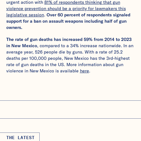
urgent action with
81% of respondents thinking that gun
violence prevention should be a priority for lawmakers this
legislative session
.
Over 60 percent of respondents signaled
support for a ban on assault weapons including half of gun
owners.
The rate of gun deaths has increased 59% from 2014 to 2023
in New Mexico
, compared to a 34% increase nationwide. In an
average year, 526 people die by guns. With a rate of 25.2
deaths per 100,000 people, New Mexico has the 3rd-highest
rate of gun deaths in the US. More information about gun
violence in New Mexico is available
here
.
THE LATEST