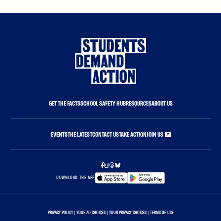
GET THE FACTS
SCHOOL SAFETY HUB
RESOURCES
ABOUT US
EVENTS
THE LATEST
CONTACT US
TAKE ACTION
JOIN US
DOWNLOAD THE APP
PRIVACY POLICY
|
YOUR AD CHOICES
|
YOUR PRIVACY CHOICES
|
TERMS OF USE