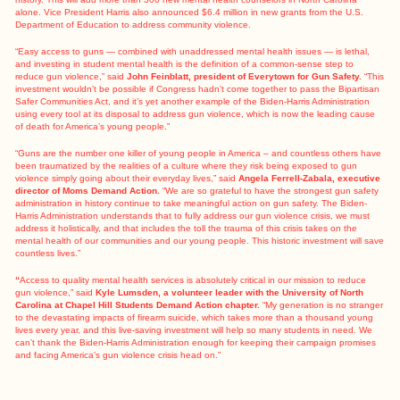
alone. Vice President Harris
also announced
$6.4 million in new grants from the U.S.
Department of Education to address community violence.
“Easy access to guns — combined with unaddressed mental health issues — is lethal,
and investing in student mental health is the definition of a common-sense step to
reduce gun violence,” said
John Feinblatt, president of Everytown for Gun Safety.
“This
investment wouldn’t be possible if Congress hadn’t come together to pass the Bipartisan
Safer Communities Act, and it’s yet another example of the Biden-Harris Administration
using every tool at its disposal to address gun violence, which is now the leading cause
of death for America’s young people.”
“Guns are the number one killer of young people in America – and countless others have
been traumatized by the realities of a culture where they risk being exposed to gun
violence simply going about their everyday lives,” said
Angela Ferrell-Zabala, executive
director of Moms Demand Action.
“We are so grateful to have the strongest gun safety
administration in history continue to take meaningful action on gun safety. The Biden-
Harris Administration understands that to fully address our gun violence crisis, we must
address it holistically, and that includes the toll the trauma of this crisis takes on the
mental health of our communities and our young people. This historic investment will save
countless lives.”
“
Access to quality mental health services is absolutely critical in our mission to reduce
gun violence,” said
Kyle Lumsden, a volunteer leader with the University of North
Carolina at Chapel Hill Students Demand Action chapter.
“My generation is no stranger
to the devastating impacts of firearm suicide, which takes more than a thousand young
lives every year, and this live-saving investment will help so many students in need. We
can’t thank the Biden-Harris Administration enough for keeping their campaign promises
and facing America’s gun violence crisis head on.”