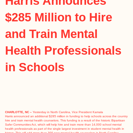
Harris Announces
$285 Million to Hire
and Train Mental
Health Professionals
in Schools
CHARLOTTE, NC –
Yesterday in North Carolina, Vice President Kamala
Harris
announced
an additional $285 million in funding to help schools across the country
hire and train mental health counselors. This funding is a result of the historic
Bipartisan
Safer Communities Act
, which will help hire and train more than 14,000 school mental
health professionals as part of the single largest investment in student mental health in
history. This will add more than 300 new mental health counselors in North Carolina