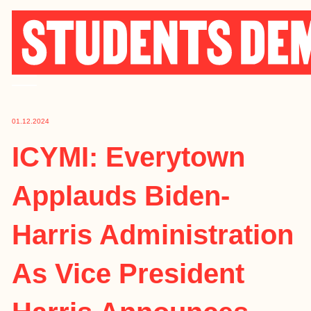
Skip
to
content
01.12.2024
ICYMI: Everytown
Applauds Biden-
Harris Administration
As Vice President