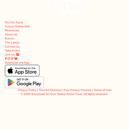
Get the Facts
School Safety Hub
Resources
About Us
Events
The Latest
Contact Us
Take Action
Join Us
Download the App
Privacy Policy
|
Your Ad Choices
|
Your Privacy Choices
|
Terms of Use
©
2026 Everytown for Gun Safety Action Fund. All rights reserved.