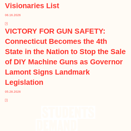
Visionaries List
06.16.2026
VICTORY FOR GUN SAFETY:
Connecticut Becomes the 4th
State in the Nation to Stop the Sale
of DIY Machine Guns as Governor
Lamont Signs Landmark
Legislation
05.28.2026