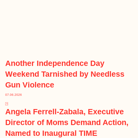
Another Independence Day
Weekend Tarnished by Needless
Gun Violence
07.06.2026
Angela Ferrell-Zabala, Executive
Director of Moms Demand Action,
Named to Inaugural TIME