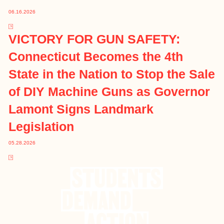
06.16.2026
VICTORY FOR GUN SAFETY:
Connecticut Becomes the 4th
State in the Nation to Stop the Sale
of DIY Machine Guns as Governor
Lamont Signs Landmark
Legislation
05.28.2026