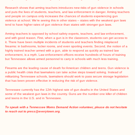
Research
shows that arming teachers introduces new risks of gun violence in schools
and puts the lives of students, teachers, and law enforcement in danger.
Arming teachers
and people on campus
only increases the chances of students experiencing gun
violence at school. We’re seeing this in other states –
states with the weakest gun laws
tend to have higher rates of gun violence
than states with stronger gun laws.
Arming teachers is opposed by school safety experts, teachers, and law enforcement,
and with good reason. First, when a gun is in the classroom, students can get access to
it. There have been multiple incidents of students and teachers finding misplaced
firearms: in bathrooms, locker rooms, and even sporting events. Second, the notion of a
highly trained teacher armed with a gun, able to respond as quickly as trained law
enforcement, is a myth. Law enforcement officers receive hundreds of hours of training
but Tennessee allows armed personnel to carry in schools with much less training.
Firearms are the
leading cause
of death for American children and teens. Gun violence is
a public health crisis that lawmakers can take active steps toward solving. Instead of
militarizing Tennessee schools, lawmakers should work to pass secure storage legislation
that has been
proven
effective in reducing the risk of gun violence.
Tennessee currently has the 12th
highest rate
of gun deaths in the United States and
some of the
weakest gun laws in the country
. Guns are the number one killer of children
and teens in the U.S. and in Tennessee.
To speak with a Tennessee Moms Demand Action volunteer, please do not hesitate
to reach out to
press@everytown.org
.