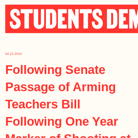
Skip
to
content
04.23.2024
Following Senate
Passage of Arming
Teachers Bill
Following One Year