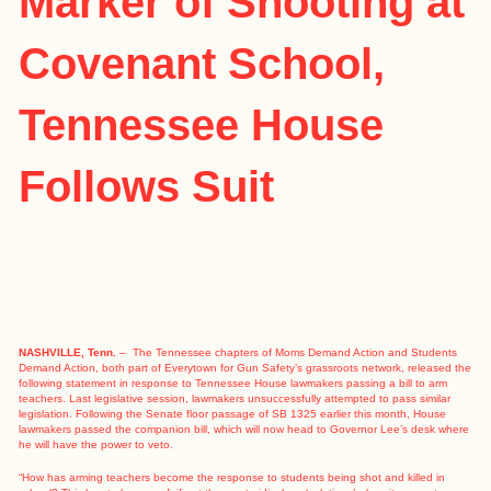
Marker of Shooting at
Covenant School,
Tennessee House
Follows Suit
NASHVILLE, Tenn.
– The Tennessee chapters of Moms Demand Action and Students
Demand Action, both part of Everytown for Gun Safety’s grassroots network, released the
following statement in response to Tennessee House lawmakers passing a bill to arm
teachers. Last legislative session, lawmakers unsuccessfully attempted to pass similar
legislation. Following the Senate floor passage of SB 1325 earlier this month, House
lawmakers passed the companion bill, which will now head to Governor Lee’s desk where
he will have the power to veto.
“How has arming teachers become the response to students being shot and killed in