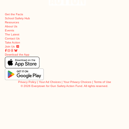
Get the Facts
School Safety Hub
Resources
About Us
Events
The Latest
Contact Us
Take Action
Join Us
Download the App
Privacy Policy
|
Your Ad Choices
|
Your Privacy Choices
|
Terms of Use
©
2026 Everytown for Gun Safety Action Fund. All rights reserved.