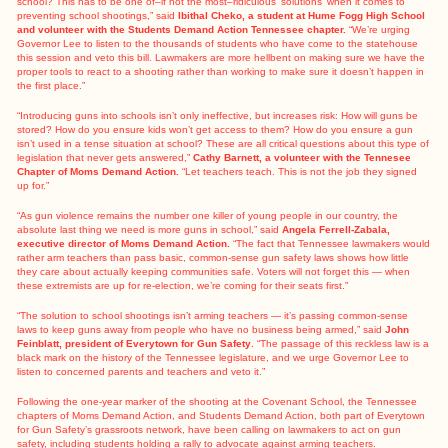
school? This has to be one of–if not the most–ridiculous ‘solutions’ when it comes to
preventing school shootings,” said
Ibithal Cheko, a student at Hume Fogg High School
and volunteer with the Students Demand Action Tennessee chapter.
“We’re urging
Governor Lee to listen to the thousands of students who have come to the statehouse
this session and veto this bill. Lawmakers are more hellbent on making sure we have the
proper tools to react to a shooting rather than working to make sure it doesn’t happen in
the first place.”
“Introducing guns into schools isn’t only ineffective, but increases risk: How will guns be
stored? How do you ensure kids won’t get access to them? How do you ensure a gun
isn’t used in a tense situation at school? These are all critical questions about this type of
legislation that never gets answered,”
Cathy Barnett, a volunteer with the Tennesee
Chapter of Moms Demand Action.
“Let teachers teach. This is not the job they signed
up for.”
“As gun violence remains the number one killer of young people in our country, the
absolute last thing we need is more guns in school,” said
Angela Ferrell-Zabala,
executive director of Moms Demand Action.
“The fact that Tennessee lawmakers would
rather arm teachers than pass basic, common-sense gun safety laws shows how little
they care about actually keeping communities safe. Voters will not forget this — when
these extremists are up for re-election, we’re coming for their seats first.”
“The solution to school shootings isn’t arming teachers — it’s passing common-sense
laws to keep guns away from people who have no business being armed,” said
John
Feinblatt, president of Everytown for Gun Safety
. “The passage of this reckless law is a
black mark on the history of the Tennessee legislature, and we urge Governor Lee to
listen to concerned parents and teachers and veto it.”
Following the one-year marker of the shooting at the Covenant School, the Tennessee
chapters of Moms Demand Action, and Students Demand Action, both part of Everytown
for Gun Safety’s grassroots network, have been calling on lawmakers to act on gun
safety, including students
holding a rally
to advocate against arming teachers.