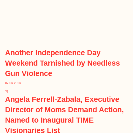
Another Independence Day
Weekend Tarnished by Needless
Gun Violence
07.06.2026
Angela Ferrell-Zabala, Executive
Director of Moms Demand Action,
Named to Inaugural TIME
Visionaries List