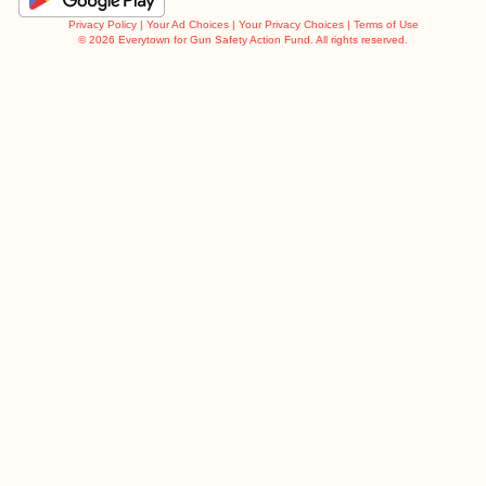
Privacy Policy
|
Your Ad Choices
|
Your Privacy Choices
|
Terms of Use
©
2026 Everytown for Gun Safety Action Fund. All rights reserved.