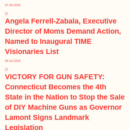
07.06.2026
Angela Ferrell-Zabala, Executive
Director of Moms Demand Action,
Named to Inaugural TIME
Visionaries List
06.16.2026
VICTORY FOR GUN SAFETY:
Connecticut Becomes the 4th
State in the Nation to Stop the Sale
of DIY Machine Guns as Governor
Lamont Signs Landmark
Legislation