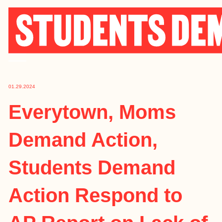
Skip
to
content
01.29.2024
Everytown, Moms
Demand Action,
Students Demand
Action Respond to