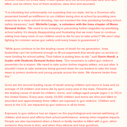
killed, and six others, four of them students, were shot and wounded.
“It is infuriating but unfortunately not surprising that our state, led by a Governor who
presented herself as indifferent to our children being shot at school by providing zero
response to a mass school shooting, has not invested the time prioritizing funding school
safety measures,” said
Michelle Lange, a volunteer with the Iowa chapter of Moms
Demand Action
. “We need to be investing in preventing further tragedies by prioritizing
school safety. It’s deeply disappointing and frustrating that we even have to continue
asking how many more of our children need to die for you to take action? We won’t stop
fighting for common sense gun safety until every Iowan is guaranteed it.”
“While guns continue to be the leading cause of death for my generation, Iowa
leadership can’t be bothered enough to fill out paperwork that would give us access to
more funding for school safety. Their failure is putting lives at risk,” said
Gavin Hoedl, a
leader with Students Demand Action Iowa
. “Our movement is called gun violence
prevention for a reason. We need to take action before tragedy strikes, not just after. It
shouldn’t have to take someone being gunned down for our leaders to take the basic
steps to protect students and young people across the state. We deserve better than
this.”
Guns are the second leading cause of death among children and teens in Iowa and an
average of 29 children and teens die by guns every year in the state. Firearms are
the
leading cause of death for children
, teens, and college-aged people (ages 1 to 25) in
the United States. Every year, nearly 19,000 children and teens are shot and killed or
wounded and approximately three million are exposed to gun violence. Children and
teens in the U.S. are impacted by gun violence in all its forms.
Exposure to gun violence has an impact on the psychological and mental well-being of
children and teens and affects their school performance, among other negative impacts.
People are also traumatized when a friend or family member is killed with a gun, when
someone they know is shot, and when they witness and hear gunshots.