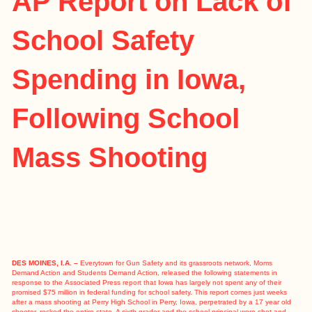
AP Report on Lack of
School Safety
Spending in Iowa,
Following School
Mass Shooting
DES MOINES, I.A. –
Everytown for Gun Safety and its grassroots network, Moms
Demand Action and Students Demand Action, released the following statements in
response to the
Associated Press report
that Iowa has largely not spent any of their
promised $75 million in federal funding for school safety. This report comes just weeks
after a
mass shooting at Perry High School
in Perry, Iowa, perpetrated by a 17 year old
shooter, rocked the entire state. A sixth grader and the school principal were shot and