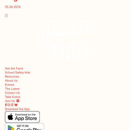
05.28.2026
Get the Facts
School Safety Hub
Resources
About Us
Events
The Latest
Contact Us
Take Action
Join Us
Download the App