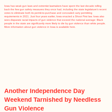
Iowa has
weak gun laws
and extremist lawmakers have spent the last decade rolling
back the few gun safety measures they once had, including the state legislature’s recent
votes to eliminate both its permit-to-purchase and concealed carry permitting
requirements in 2021. Just four years earlier, Iowa enacted a Shoot First law. Iowa also
sees disparate racial impacts of gun violence that exceed the national average: Black
people in the state are significantly
more likely to die by gun violence
than white people.
More information about gun violence in Iowa is available
here
.
Another Independence Day
Weekend Tarnished by Needless
Gun Violence