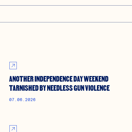
ANOTHER INDEPENDENCE DAY WEEKEND
TARNISHED BY NEEDLESS GUN VIOLENCE
07.06.2026