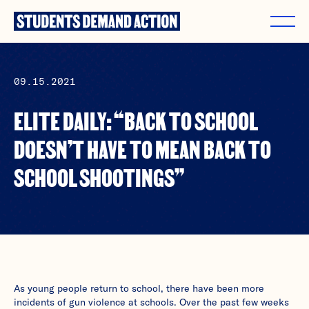
Skip
to
content
09.15.2021
ELITE DAILY: “BACK TO SCHOOL
DOESN’T HAVE TO MEAN BACK TO
SCHOOL SHOOTINGS”
As young people return to school, there have been more
incidents of gun violence at schools. Over the past few weeks