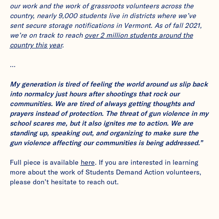
our work and the work of grassroots volunteers across the
country, nearly 9,000 students live in districts where we’ve
sent secure storage notifications in Vermont. As of fall 2021,
we’re on track to reach
over 2 million students around the
country this year
.
…
My generation is tired of feeling the world around us slip back
into normalcy just hours after shootings that rock our
communities. We are tired of always getting thoughts and
prayers instead of protection. The threat of gun violence in my
school scares me, but it also ignites me to action. We are
standing up, speaking out, and organizing to make sure the
gun violence affecting our communities is being addressed.”
Full piece is available
here
. If you are interested in learning
more about the work of Students Demand Action volunteers,
please don’t hesitate to reach out.