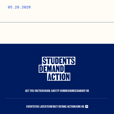
05.28.2026
GET THE FACTS
SCHOOL SAFETY HUB
RESOURCES
ABOUT US
EVENTS
THE LATEST
CONTACT US
TAKE ACTION
JOIN US