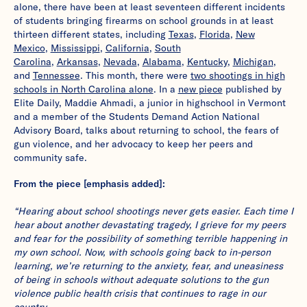
alone, there have been at least seventeen different incidents
of students bringing firearms on school grounds in at least
thirteen different states, including
Texas
,
Florida
,
New
Mexico
,
Mississippi
,
California
,
South
Carolina
,
Arkansas
,
Nevada
,
Alabama
,
Kentucky
,
Michigan
,
and
Tennessee
. This month, there were
two shootings in high
schools in North Carolina alone
. In a
new piece
published by
Elite Daily, Maddie Ahmadi, a junior in highschool in Vermont
and a member of the Students Demand Action National
Advisory Board, talks about returning to school, the fears of
gun violence, and her advocacy to keep her peers and
community safe.
From the piece [emphasis added]:
“Hearing about school shootings never gets easier. Each time I
hear about another devastating tragedy, I grieve for my peers
and fear for the possibility of something terrible happening in
my own school. Now, with schools going back to in-person
learning, we’re returning to the anxiety, fear, and uneasiness
of being in schools without adequate solutions to the gun
violence public health crisis that continues to rage in our
country.