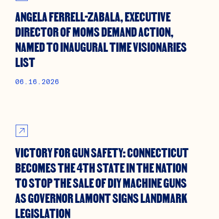
ANGELA FERRELL-ZABALA, EXECUTIVE
DIRECTOR OF MOMS DEMAND ACTION,
NAMED TO INAUGURAL TIME VISIONARIES
LIST
06.16.2026
VICTORY FOR GUN SAFETY: CONNECTICUT
BECOMES THE 4TH STATE IN THE NATION
TO STOP THE SALE OF DIY MACHINE GUNS
AS GOVERNOR LAMONT SIGNS LANDMARK
LEGISLATION