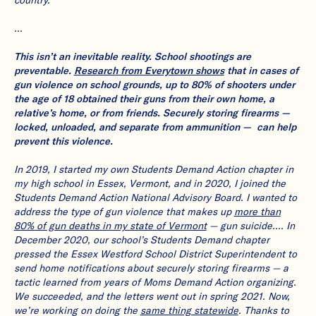
…
This isn’t an inevitable reality. School shootings are
preventable.
Research from Everytown shows
that in cases of
gun violence on school grounds, up to 80% of shooters under
the age of 18 obtained their guns from their own home, a
relative’s home, or from friends. Securely storing firearms —
locked, unloaded, and separate from ammunition — can help
prevent this violence.
In 2019, I started my own Students Demand Action chapter in
my high school in Essex, Vermont, and in 2020, I joined the
Students Demand Action National Advisory Board. I wanted to
address the type of gun violence that makes up
more than
80% of gun deaths in my state of Vermont
— gun suicide…. In
December 2020, our school’s Students Demand chapter
pressed the Essex Westford School District Superintendent to
send home notifications about securely storing firearms — a
tactic learned from years of Moms Demand Action organizing.
We succeeded, and the letters went out in spring 2021. Now,
we’re working on doing the
same thing statewide
. Thanks to