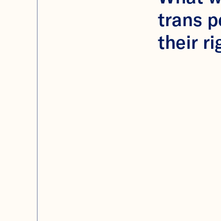
trans 
their ri