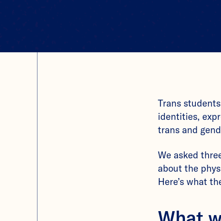
Trans students
identities, exp
trans and gend
We asked thre
about the phys
Here’s what the
What w