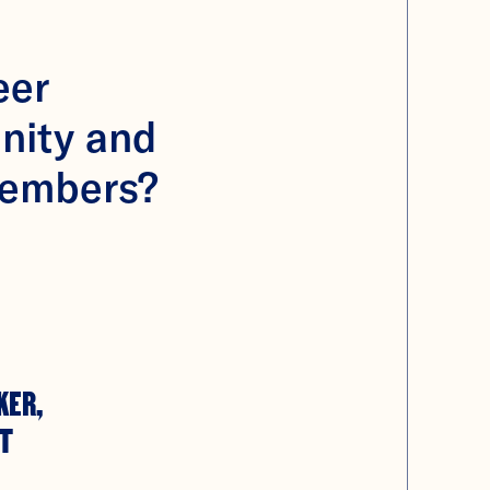
eer
nity and
members?
KER,
T