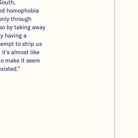
 South,
and homophobia
only through
so by taking away
 By having a
empt to strip us
 it’s almost like
 to make it seem
xisted.”