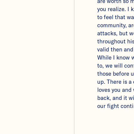
are worth so 
you realize. I k
to feel that w
community, ar
attacks, but w
throughout hi
valid then and
While I know 
to, we will con
those before u
up. There is a
loves you and 
back, and it wi
our fight cont