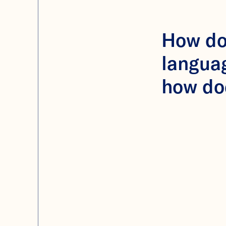
How doe
langua
how do