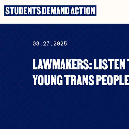
Skip
to
content
03.27.2025
LAWMAKERS: LISTEN 
YOUNG TRANS PEOPL