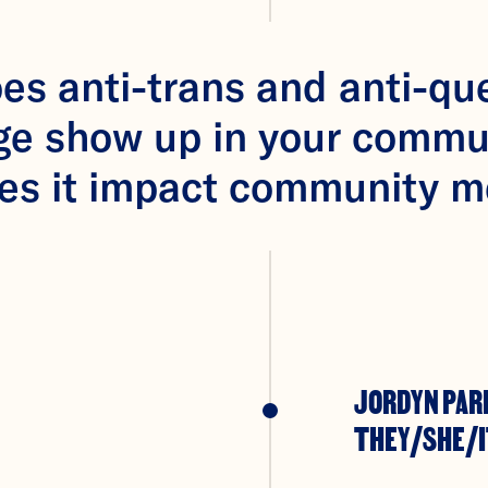
s anti-trans and anti-qu
ge show up in your commu
es it impact community 
JORDYN PAR
THEY/SHE/I