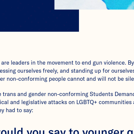
 are leaders in the movement to end gun violence. By
ressing ourselves freely, and standing up for ourselv
er non-conforming people cannot and will not be sil
e trans and gender non-conforming Students Demand
ical and legislative attacks on LGBTQ+ communities 
y had to say:
ould you say to younger 