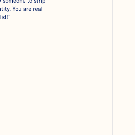
w someone to strip
tity. You are real
lid!”