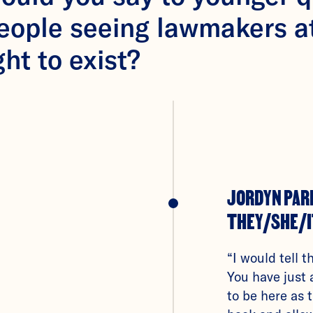
people seeing lawmakers a
ght to exist?
JORDYN PAR
THEY/SHE/I
“I would tell t
You have just 
to be here as 