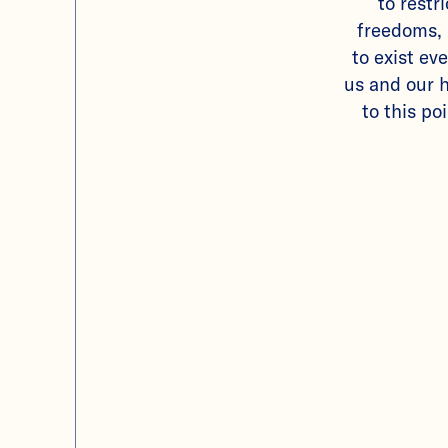
to restr
freedoms, 
to exist eve
us and our h
to this poi