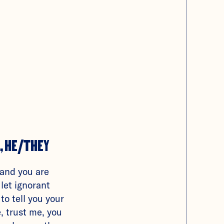
, HE/THEY
 and you are
 let ignorant
 to tell you your
, trust me, you