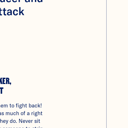
ttack
KER,
T
hem to fight back!
as much of a right
they do. Never sit