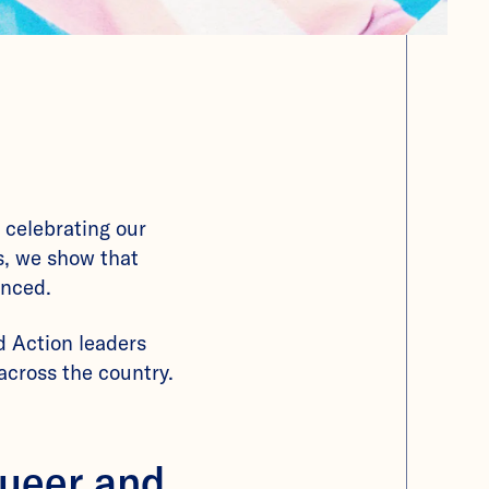
 celebrating our
es, we show that
enced.
 Action leaders
across the country.
queer and