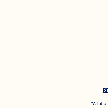
B
“A lot of