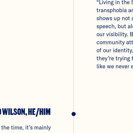
“Living in the
transphobia 
shows up not 
speech, but al
our visibility.
community att
of our identity,
they’re trying
like we never e
O WILSON, HE/HIM
 the time, it’s mainly