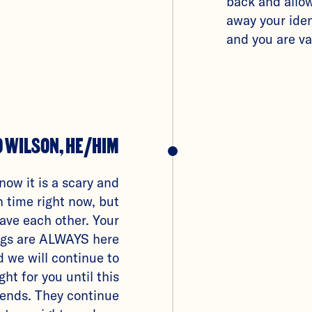
back and allo
away your iden
and you are va
O WILSON, HE/HIM
know it is a scary and
 time right now, but
have each other. Your
ings are ALWAYS here
d we will continue to
ight for you until this
ends. They continue