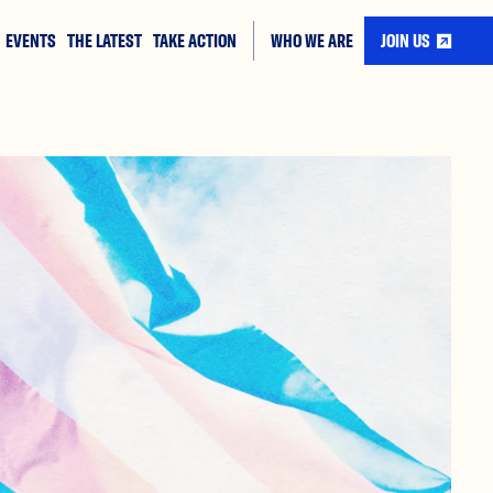
EVENTS
THE LATEST
TAKE ACTION
WHO WE ARE
JOIN US