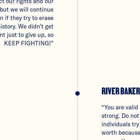
ict our rights and our
but we will continue
n if they try to erase
istory. We didn’t get
nt just to give up, so
KEEP FIGHTING!”
RIVER BAKER
“You are valid
strong. Do not
individuals try
worth because