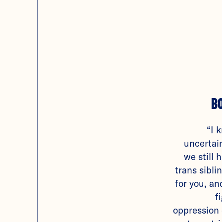
B
“I 
uncertain
we still 
trans sibl
for you, an
f
oppression 