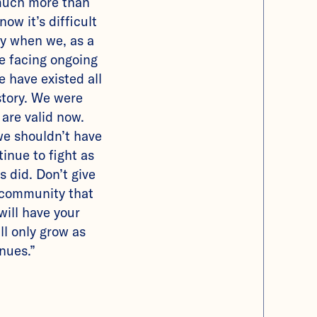
much more than
now it’s difficult
ay when we, as a
e facing ongoing
e have existed all
story. We were
 are valid now.
we shouldn’t have
tinue to fight as
s did. Don’t give
 community that
will have your
ll only grow as
inues.”