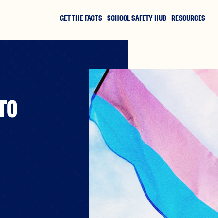
GET THE FACTS
SCHOOL SAFETY HUB
RESOURCES
TO
E